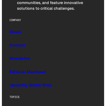
communities, and feature innovative
solutions to critical challenges.
COMPANY
About
Contact
Newsletter
Editorial Masthead
Upworthy (Sister Site)
TOPICS