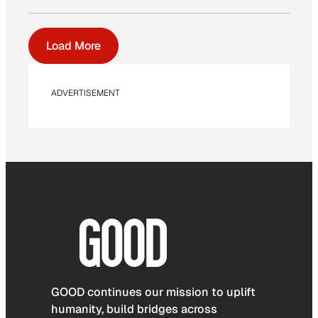
Load More
ADVERTISEMENT
GOOD continues our mission to uplift
humanity, build bridges across