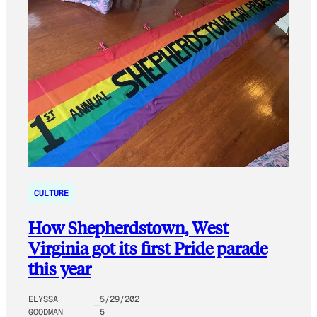
CULTURE
How Shepherdstown, West
Virginia got its first Pride parade
this year
ELYSSA
5/29/202
GOODMAN
5