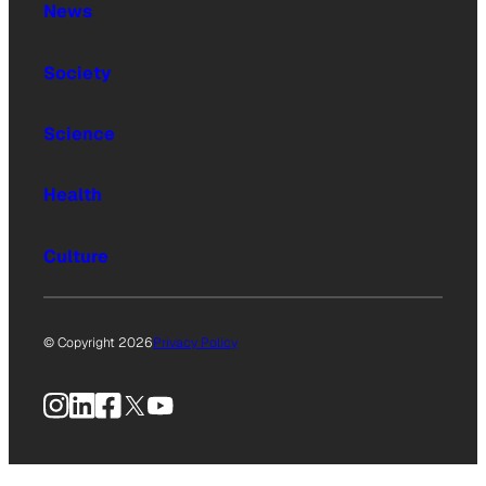
News
Society
Science
Health
Culture
© Copyright 2026
Privacy Policy
Instagram
LinkedIn
Facebook
X
YouTube