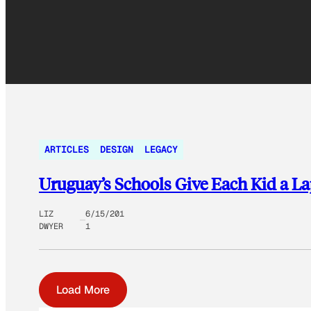
ARTICLES
DESIGN
LEGACY
Uruguay’s Schools Give Each Kid a L
LIZ
6/15/201
DWYER
1
Load More