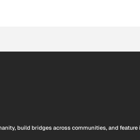
anity, build bridges across communities, and feature 