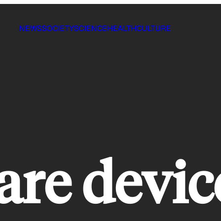
NEWS
SOCIETY
SCIENCE
HEALTH
CULTURE
re devic