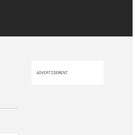
ADVERTISEMENT