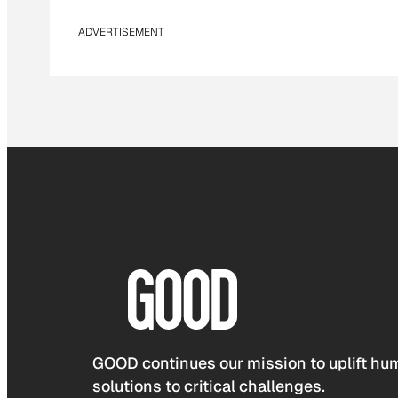
ADVERTISEMENT
GOOD continues our mission to uplift hum
solutions to critical challenges.