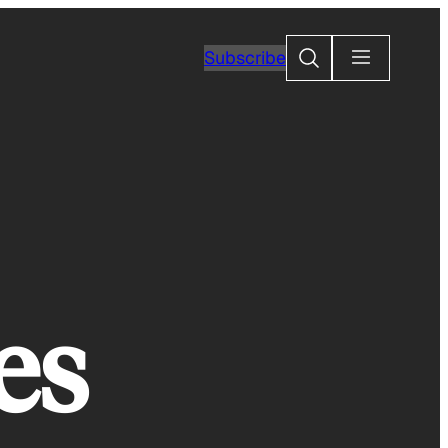
Search
Subscribe
es