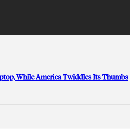
aptop, While America Twiddles Its Thumbs