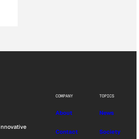
COMPANY
TOPICS
About
News
innovative
Contact
Society