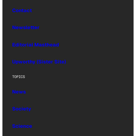
Contact
Newsletter
Editorial Masthead
Upworthy (Sister Site)
TOPICS
News
Society
Science