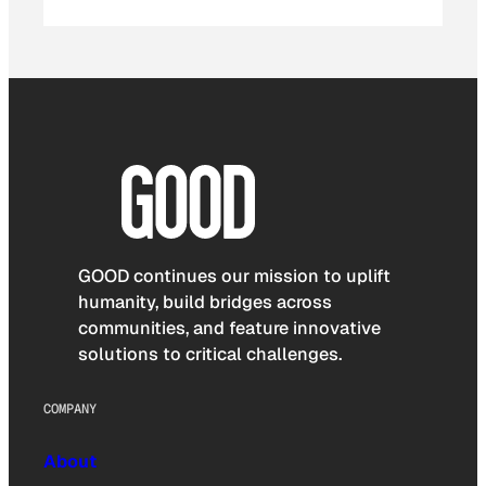
GOOD continues our mission to uplift
humanity, build bridges across
communities, and feature innovative
solutions to critical challenges.
COMPANY
About