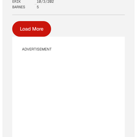
ERIK
10/3/202
BARNES
5
Load More
ADVERTISEMENT