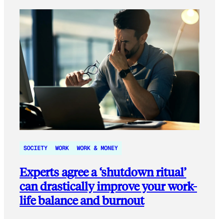
SOCIETY
WORK
WORK & MONEY
Experts agree a ‘shutdown ritual’
can drastically improve your work-
life balance and burnout