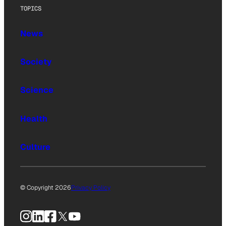
TOPICS
News
Society
Science
Health
Culture
© Copyright 2026
Privacy Policy
Instagram
LinkedIn
Facebook
X
YouTube