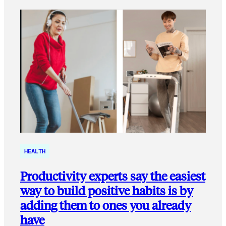
HEALTH
Productivity experts say the easiest
way to build positive habits is by
adding them to ones you already
have