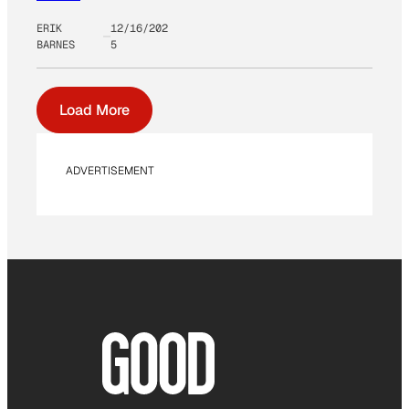
ERIK
12/16/202
BARNES
5
Load More
ADVERTISEMENT