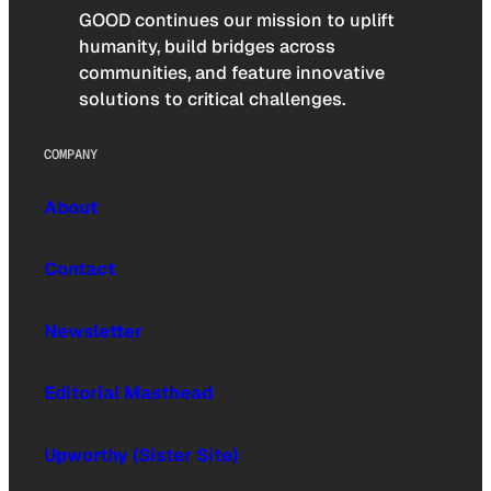
GOOD continues our mission to uplift
humanity, build bridges across
communities, and feature innovative
solutions to critical challenges.
COMPANY
About
Contact
Newsletter
Editorial Masthead
Upworthy (Sister Site)