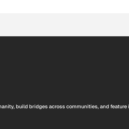
anity, build bridges across communities, and feature 