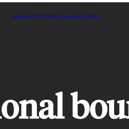
NEWS
SOCIETY
SCIENCE
HEALTH
CULTURE
ional bou