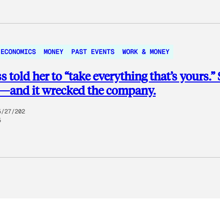
 ECONOMICS
MONEY
PAST EVENTS
WORK & MONEY
s told her to “take everything that’s yours.”
d—and it wrecked the company.
5/27/202
5