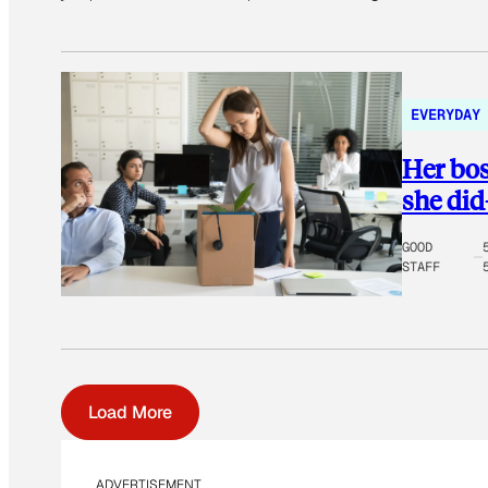
EVERYDAY
Her bos
she di
GOOD
STAFF
Load More
ADVERTISEMENT