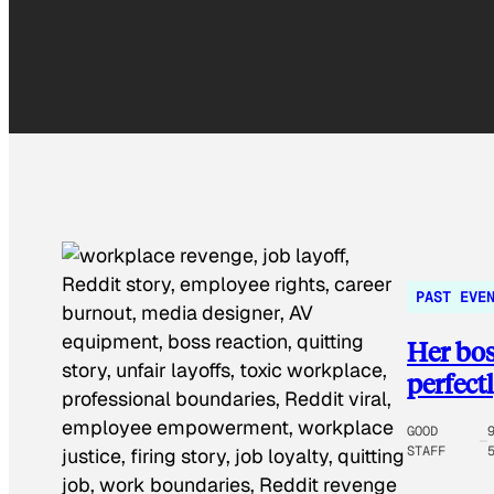
PAST EVE
Her bos
perfect
GOOD
STAFF