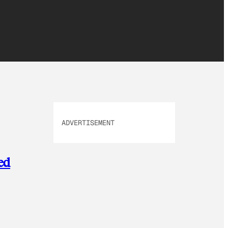
ADVERTISEMENT
ed