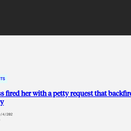
NTS
s fired her with a petty request that backfir
ly
9/4/202
5