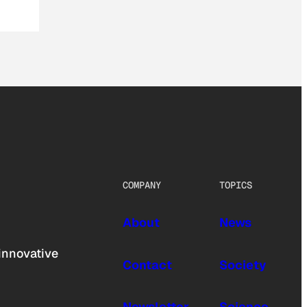
COMPANY
TOPICS
About
News
innovative
Contact
Society
Newsletter
Science