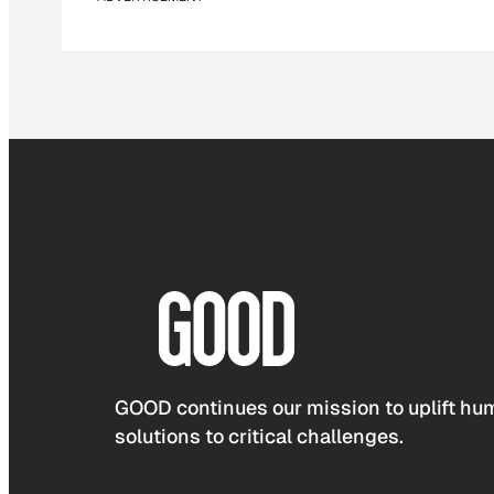
GOOD continues our mission to uplift hum
solutions to critical challenges.