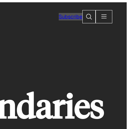
Search
Subscribe
ndaries