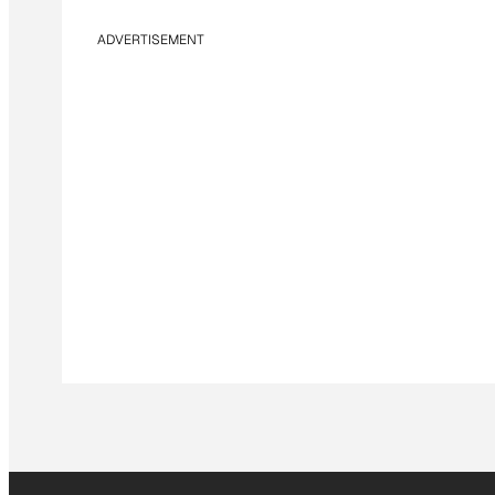
ADVERTISEMENT