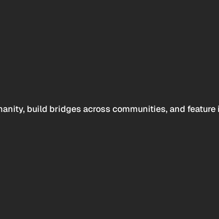
anity, build bridges across communities, and feature 