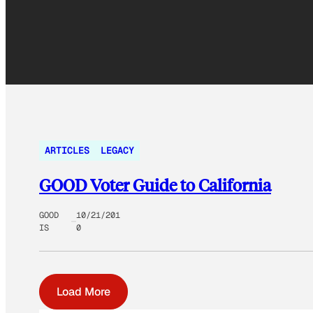
ARTICLES
LEGACY
GOOD Voter Guide to California
GOOD
10/21/201
IS
0
Load More