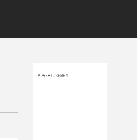
ADVERTISEMENT