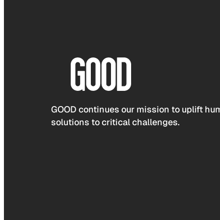
GOOD continues our mission to uplift hum
solutions to critical challenges.