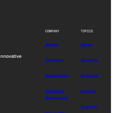
COMPANY
TOPICS
About
News
innovative
Contact
Society
Newsletter
Science
Editorial
Health
Masthead
Culture