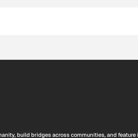
anity, build bridges across communities, and feature 