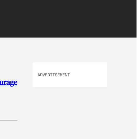
ADVERTISEMENT
ourage