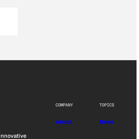
COMPANY
TOPICS
About
News
innovative