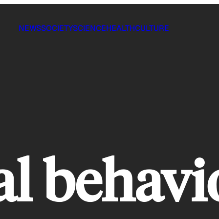
NEWS
SOCIETY
SCIENCE
HEALTH
CULTURE
al behavi