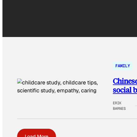
FAMILY
Chinese
social 
ERIK
BARNES
Load More