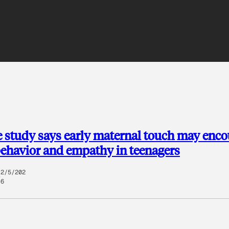
 study says early maternal touch may enc
behavior and empathy in teenagers
2/5/202
6