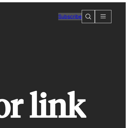
Search
Subscribe
or link