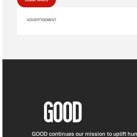
ADVERTISEMENT
GOOD continues our mission to uplift hum