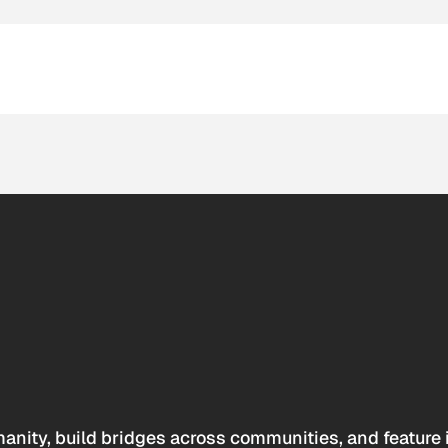
anity, build bridges across communities, and feature 