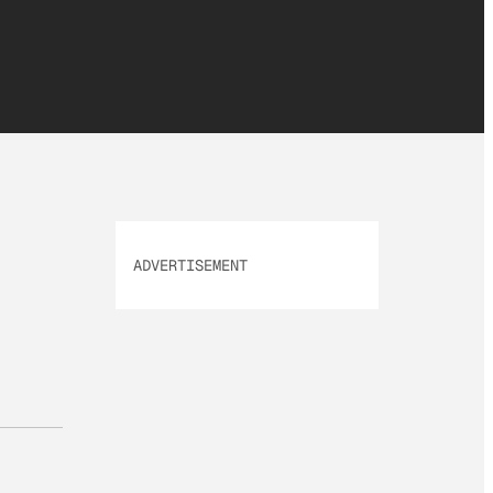
ADVERTISEMENT