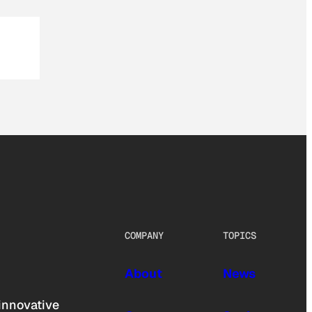
COMPANY
TOPICS
About
News
innovative