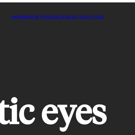
NEWS
SOCIETY
SCIENCE
HEALTH
CULTURE
tic eyes