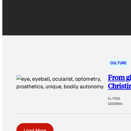
CULTURE
From gl
Christi
ELYSSA
GOODMAN
Load More