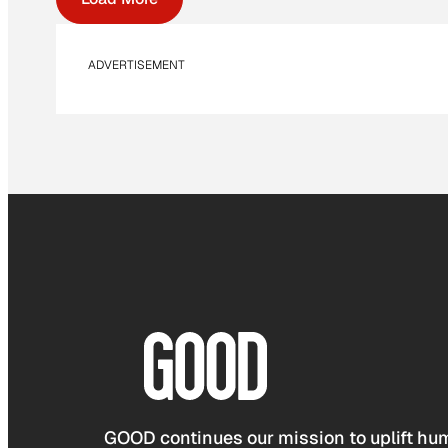
ADVERTISEMENT
GOOD continues our mission to uplift hum