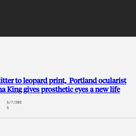
itter to leopard print, Portland ocularist
na King gives prosthetic eyes a new life
5/7/202
5