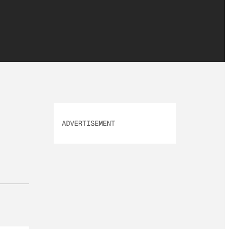
ADVERTISEMENT