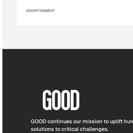
ADVERTISEMENT
GOOD continues our mission to uplift hum
solutions to critical challenges.