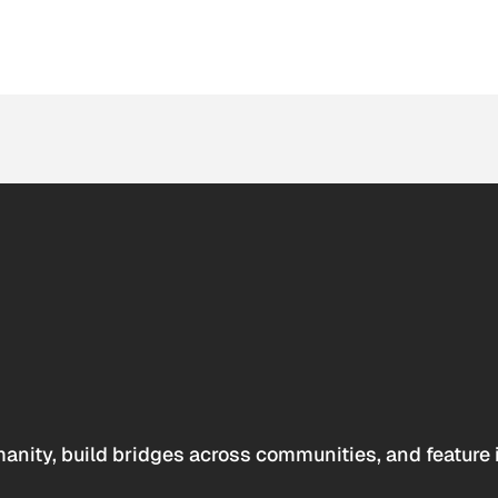
anity, build bridges across communities, and feature 