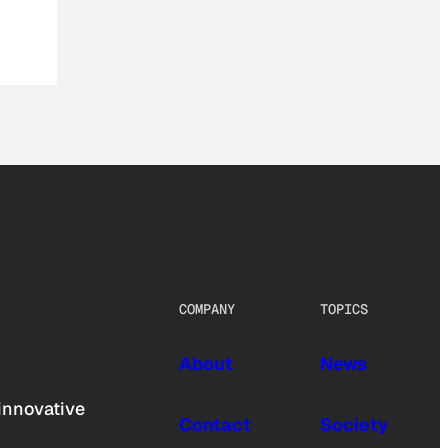
COMPANY
TOPICS
About
News
innovative
Contact
Society