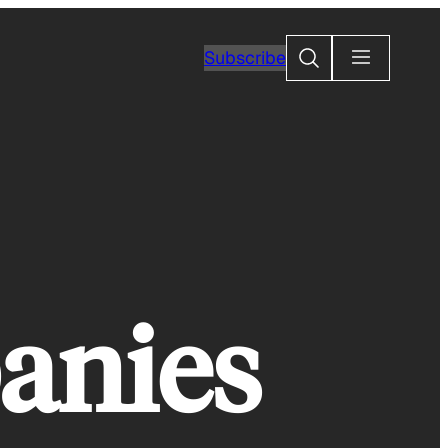
Search
Subscribe
anies