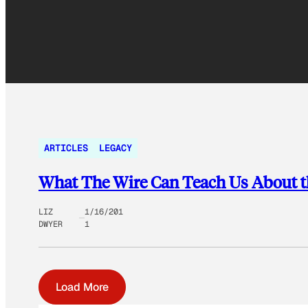
ARTICLES
LEGACY
What The Wire Can Teach Us About t
LIZ
1/16/201
DWYER
1
Load More