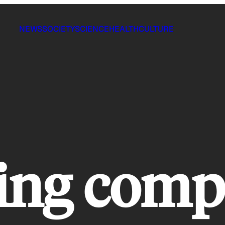
NEWS
SOCIETY
SCIENCE
HEALTH
CULTURE
ing comp