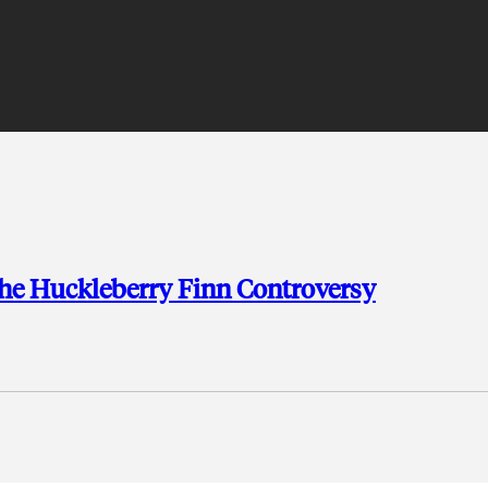
he Huckleberry Finn Controversy