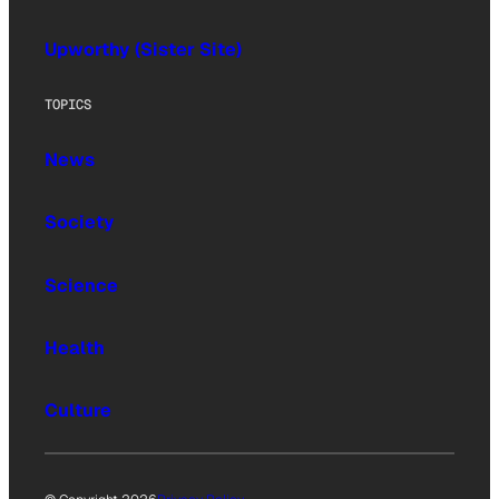
Upworthy (Sister Site)
TOPICS
News
Society
Science
Health
Culture