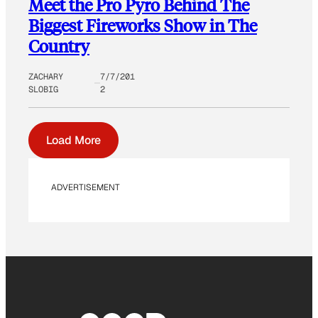
Meet the Pro Pyro Behind The
Biggest Fireworks Show in The
Country
ZACHARY
7/7/201
SLOBIG
2
Load More
ADVERTISEMENT