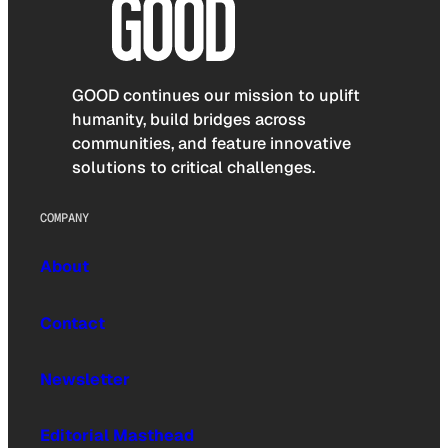
GOOD continues our mission to uplift
humanity, build bridges across
communities, and feature innovative
solutions to critical challenges.
COMPANY
About
Contact
Newsletter
Editorial Masthead