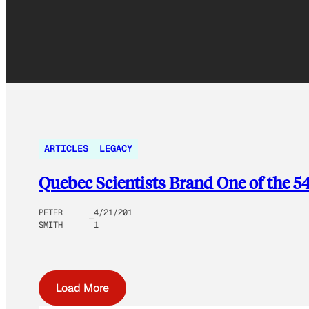
ARTICLES
LEGACY
Quebec Scientists Brand One of the 
PETER
4/21/201
SMITH
1
Load More