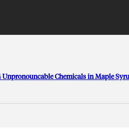
54 Unpronouncable Chemicals in Maple Syr