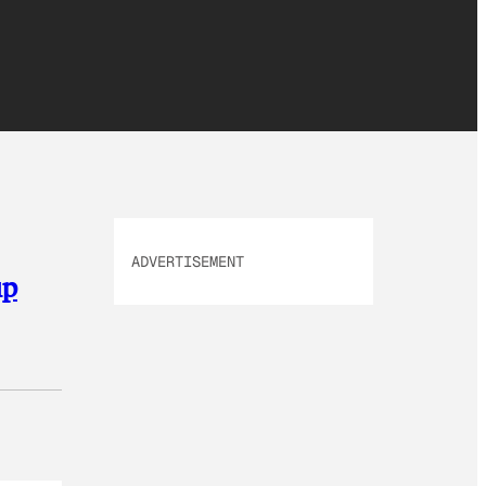
ADVERTISEMENT
up