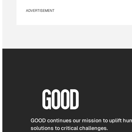
ADVERTISEMENT
GOOD continues our mission to uplift hum
solutions to critical challenges.