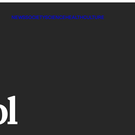
NEWS
SOCIETY
SCIENCE
HEALTH
CULTURE
l