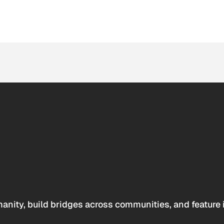
anity, build bridges across communities, and feature 