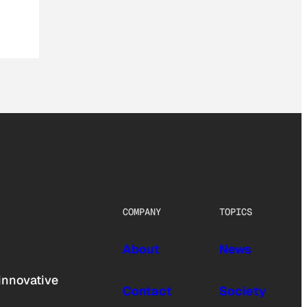
COMPANY
TOPICS
About
News
innovative
Contact
Society