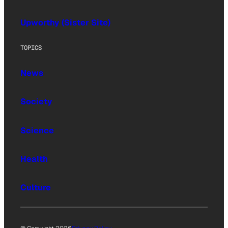
Upworthy (Sister Site)
TOPICS
News
Society
Science
Health
Culture