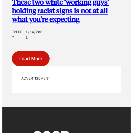
These two white ‘working guys’
holding racist signs is not at all
what you’re expecting
TPERR
1/14/202
Y
1
Load More
ADVERTISEMENT