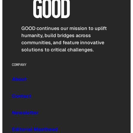
GOOD continues our mission to uplift
humanity, build bridges across
communities, and feature innovative
solutions to critical challenges.
COMPANY
About
Contact
Newsletter
Editorial Masthead