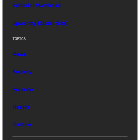
Editorial Masthead
Upworthy (Sister Site)
TOPICS
News
Society
Science
Health
Culture