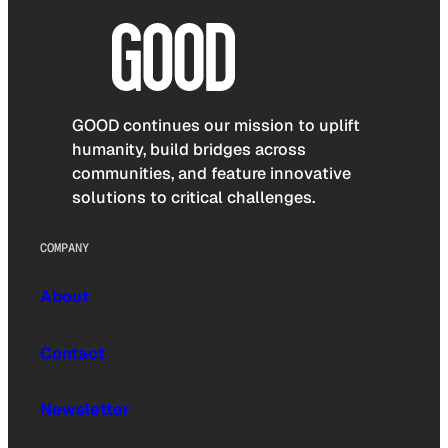
GOOD continues our mission to uplift
humanity, build bridges across
communities, and feature innovative
solutions to critical challenges.
COMPANY
About
Contact
Newsletter