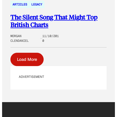
ARTICLES
LEGACY
The Silent Song That Might Top
British Charts
MORGAN
11/10/201
CLENDANIEL
0
Load More
ADVERTISEMENT