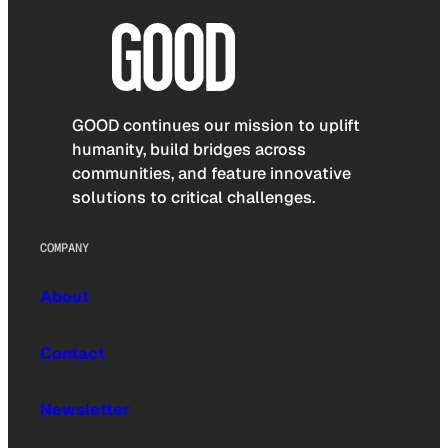
GOOD continues our mission to uplift
humanity, build bridges across
communities, and feature innovative
solutions to critical challenges.
COMPANY
About
Contact
Newsletter