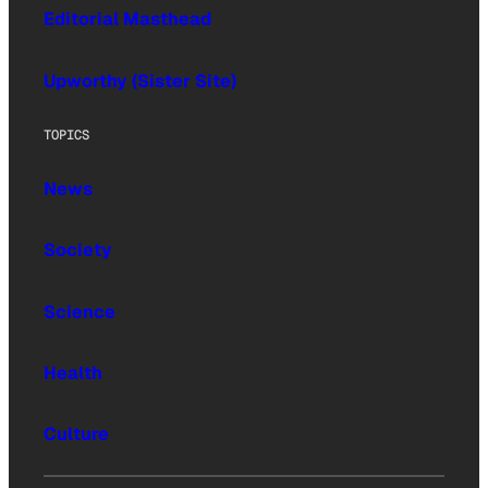
Editorial Masthead
Upworthy (Sister Site)
TOPICS
News
Society
Science
Health
Culture