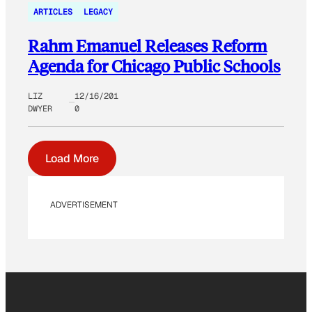
ARTICLES
LEGACY
Rahm Emanuel Releases Reform
Agenda for Chicago Public Schools
LIZ
12/16/201
DWYER
0
Load More
ADVERTISEMENT