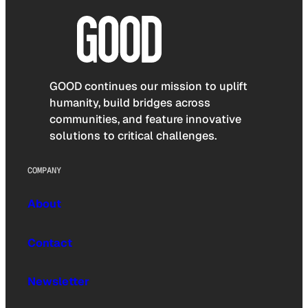
GOOD continues our mission to uplift
humanity, build bridges across
communities, and feature innovative
solutions to critical challenges.
COMPANY
About
Contact
Newsletter