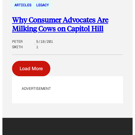
ARTICLES
LEGACY
Why Consumer Advocates Are
Milking Cows on Capitol Hill
PETER
5/18/201
SMITH
1
Load More
ADVERTISEMENT