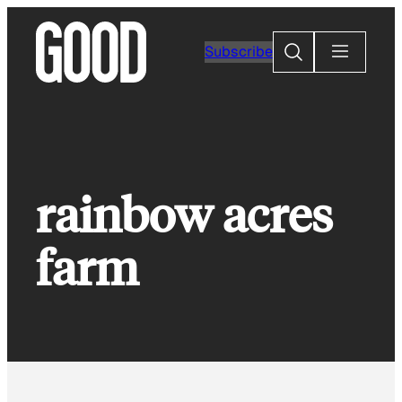
Skip
to
Search
Subscribe
content
rainbow acres
farm