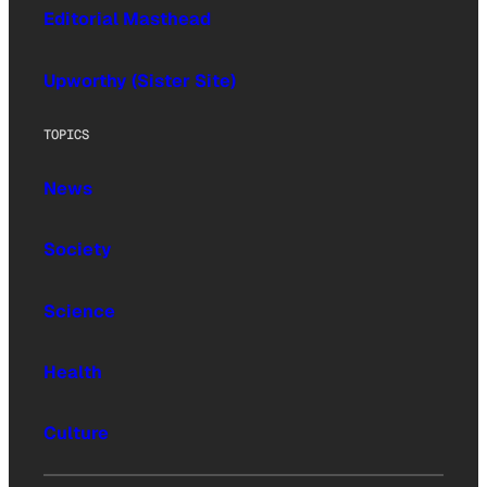
Editorial Masthead
Upworthy (Sister Site)
TOPICS
News
Society
Science
Health
Culture