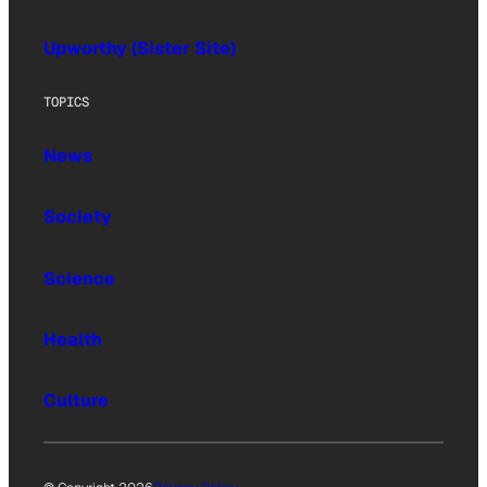
Upworthy (Sister Site)
TOPICS
News
Society
Science
Health
Culture