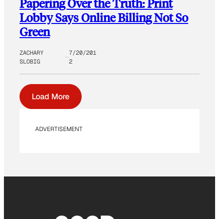
Papering Over the Truth: Print
Lobby Says Online Billing Not So
Green
ZACHARY
7/20/201
SLOBIG
2
Load More
ADVERTISEMENT