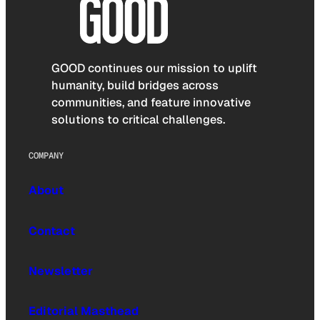
GOOD continues our mission to uplift
humanity, build bridges across
communities, and feature innovative
solutions to critical challenges.
COMPANY
About
Contact
Newsletter
Editorial Masthead