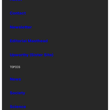
Contact
Newsletter
Editorial Masthead
Upworthy (Sister Site)
TOPICS
News
Society
Science