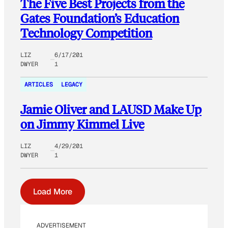
The Five Best Projects from the
Gates Foundation’s Education
Technology Competition
LIZ
6/17/201
DWYER
1
ARTICLES
LEGACY
Jamie Oliver and LAUSD Make Up
on Jimmy Kimmel Live
LIZ
4/29/201
DWYER
1
Load More
ADVERTISEMENT