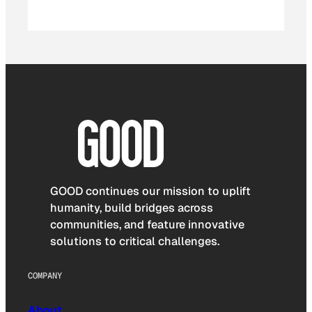
GOOD continues our mission to uplift
humanity, build bridges across
communities, and feature innovative
solutions to critical challenges.
COMPANY
About