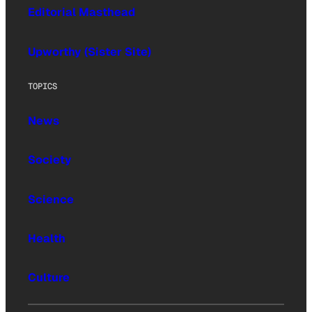
Editorial Masthead
Upworthy (Sister Site)
TOPICS
News
Society
Science
Health
Culture