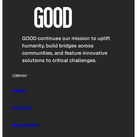
GOOD continues our mission to uplift
humanity, build bridges across
communities, and feature innovative
solutions to critical challenges.
COMPANY
About
Contact
Newsletter