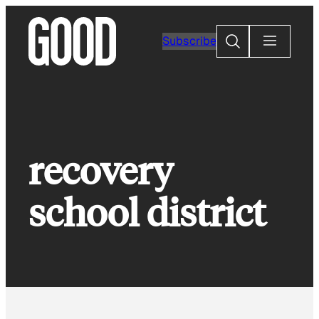
Skip
to
Search
Subscribe
content
recovery
school district