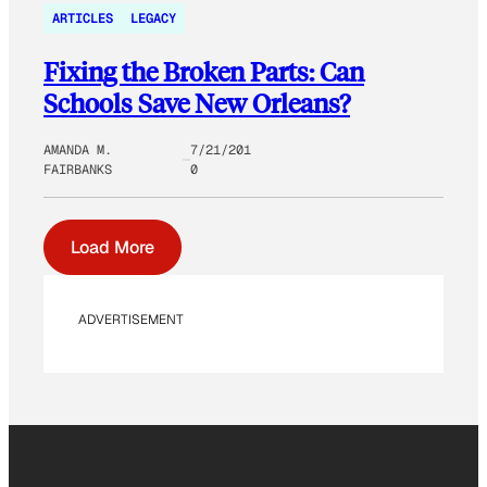
ARTICLES
LEGACY
Fixing the Broken Parts: Can
Schools Save New Orleans?
AMANDA M.
7/21/201
FAIRBANKS
0
Load More
ADVERTISEMENT