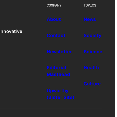
COMPANY
TOPICS
About
News
innovative
Contact
Society
Newsletter
Science
Editorial
Health
Masthead
Culture
Upworthy
(Sister Site)