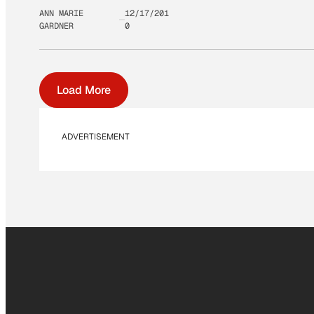
ANN MARIE
12/17/201
GARDNER
0
Load More
ADVERTISEMENT