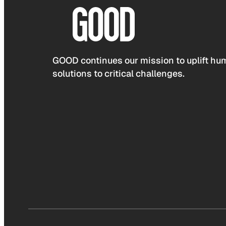
GOOD continues our mission to uplift hum
solutions to critical challenges.