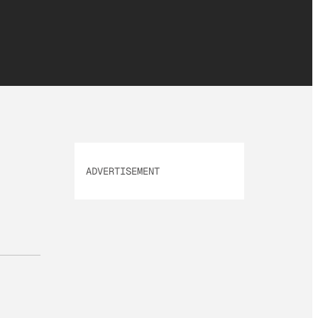
ADVERTISEMENT