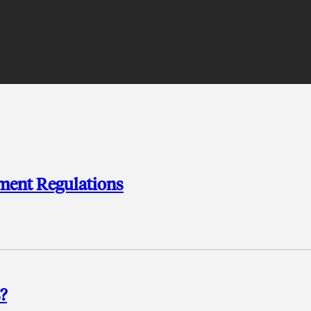
ment Regulations
?