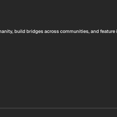
anity, build bridges across communities, and feature 