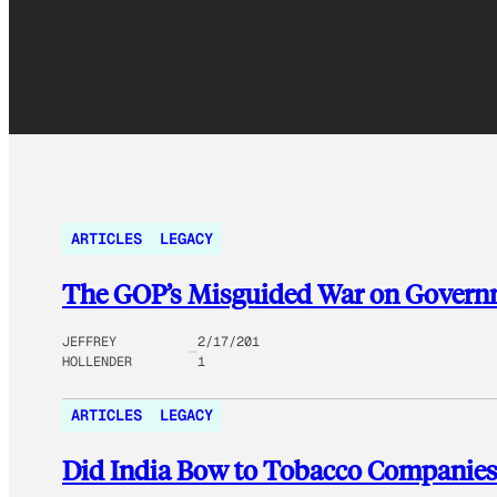
ARTICLES
LEGACY
The GOP’s Misguided War on Govern
JEFFREY
2/17/201
HOLLENDER
1
ARTICLES
LEGACY
Did India Bow to Tobacco Companies