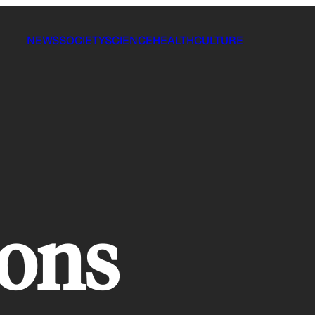
NEWS
SOCIETY
SCIENCE
HEALTH
CULTURE
ions