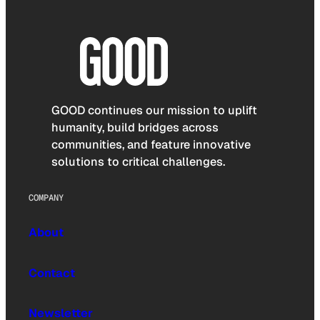
GOOD continues our mission to uplift
humanity, build bridges across
communities, and feature innovative
solutions to critical challenges.
COMPANY
About
Contact
Newsletter