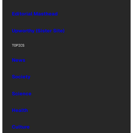
Editorial Masthead
Upworthy (Sister Site)
TOPICS
News
Society
Science
Health
Culture