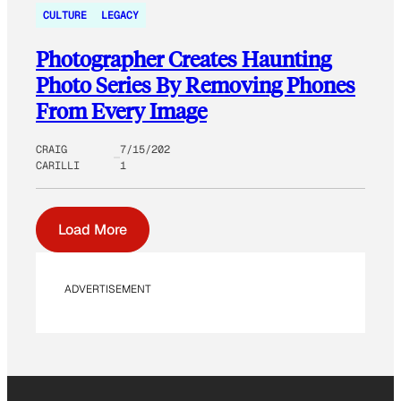
CULTURE
LEGACY
Photographer Creates Haunting
Photo Series By Removing Phones
From Every Image
CRAIG
7/15/202
CARILLI
1
Load More
ADVERTISEMENT