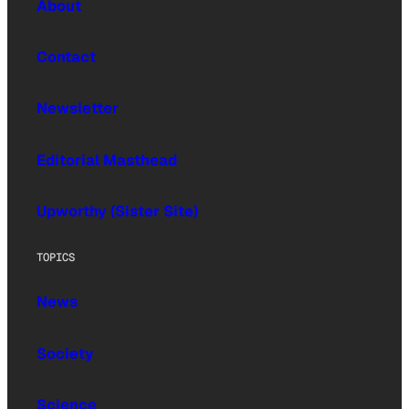
About
Contact
Newsletter
Editorial Masthead
Upworthy (Sister Site)
TOPICS
News
Society
Science