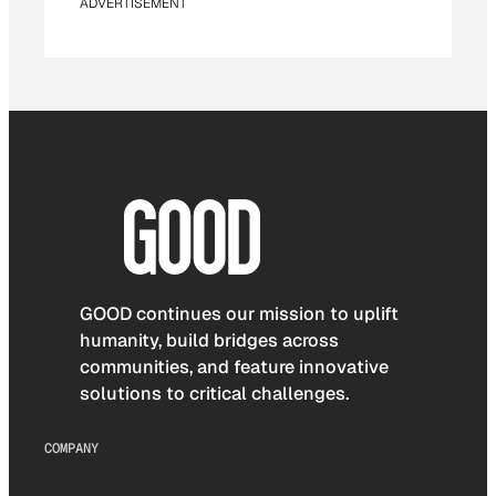
ADVERTISEMENT
GOOD continues our mission to uplift
humanity, build bridges across
communities, and feature innovative
solutions to critical challenges.
COMPANY