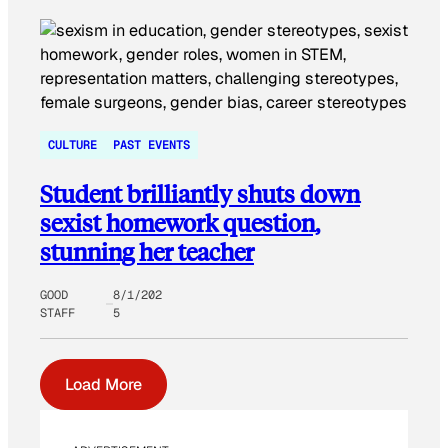
CULTURE
PAST EVENTS
Student brilliantly shuts down
sexist homework question,
stunning her teacher
GOOD
8/1/202
STAFF
5
Load More