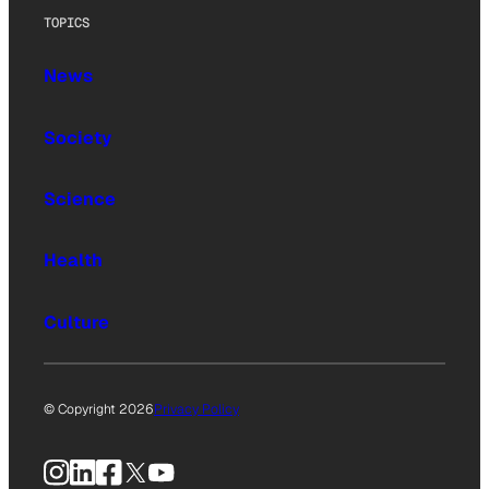
TOPICS
News
Society
Science
Health
Culture
© Copyright 2026
Privacy Policy
Instagram
LinkedIn
Facebook
X
YouTube