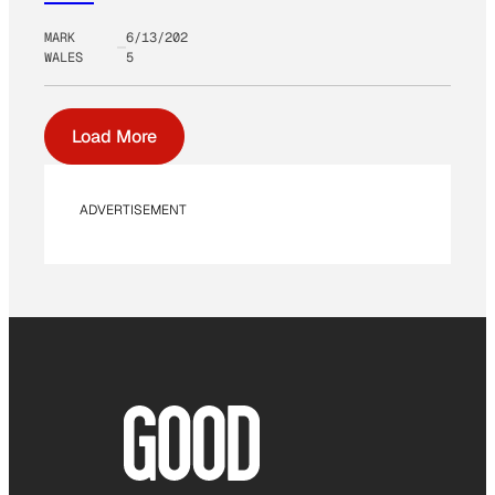
MARK
6/13/202
WALES
5
Load More
ADVERTISEMENT