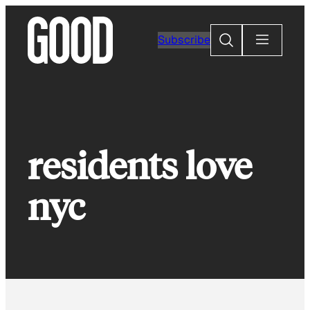
Skip
to
Search
Subscribe
content
residents love
nyc