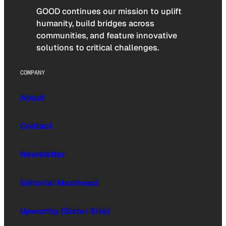
GOOD continues our mission to uplift
humanity, build bridges across
communities, and feature innovative
solutions to critical challenges.
COMPANY
About
Contact
Newsletter
Editorial Masthead
Upworthy (Sister Site)