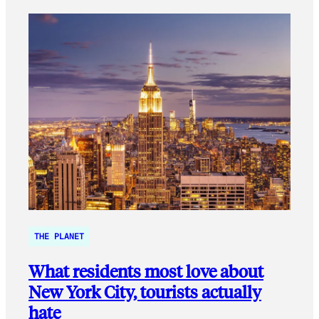
THE PLANET
What residents most love about
New York City, tourists actually
hate