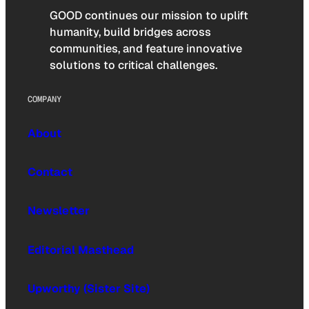
GOOD continues our mission to uplift
humanity, build bridges across
communities, and feature innovative
solutions to critical challenges.
COMPANY
About
Contact
Newsletter
Editorial Masthead
Upworthy (Sister Site)