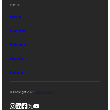
TOPICS
News
Society
Science
Health
Culture
© Copyright 2026
Privacy Policy
Instagram
LinkedIn
Facebook
X
YouTube