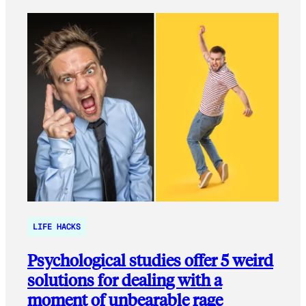
LIFE HACKS
Psychological studies offer 5 weird
solutions for dealing with a
moment of unbearable rage