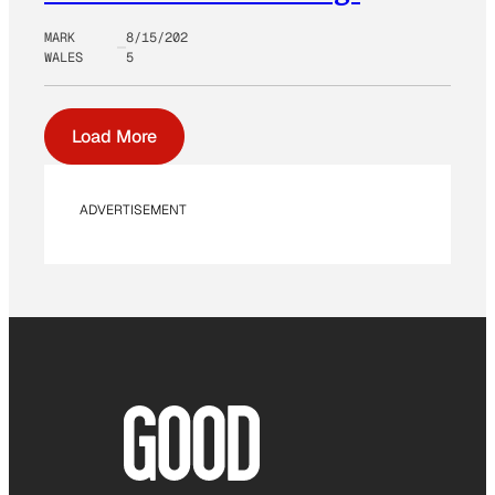
MARK
8/15/202
WALES
5
Load More
ADVERTISEMENT