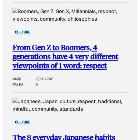
CULTURE
From Gen Z to Boomers, 4
generations have 4 very different
viewpoints of 1 word: respect
MARK
7/18/202
WALES
5
CULTURE
The 8 everyday Japanese habits