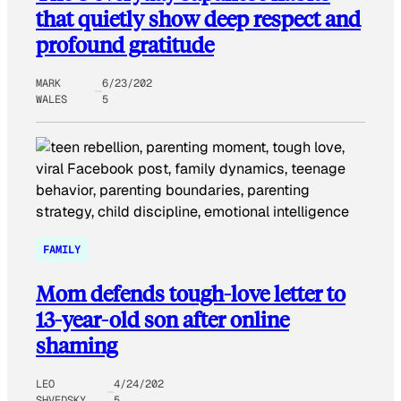
that quietly show deep respect and
profound gratitude
MARK
6/23/202
WALES
5
FAMILY
Mom defends tough-love letter to
13-year-old son after online
shaming
LEO
4/24/202
SHVEDSKY
5