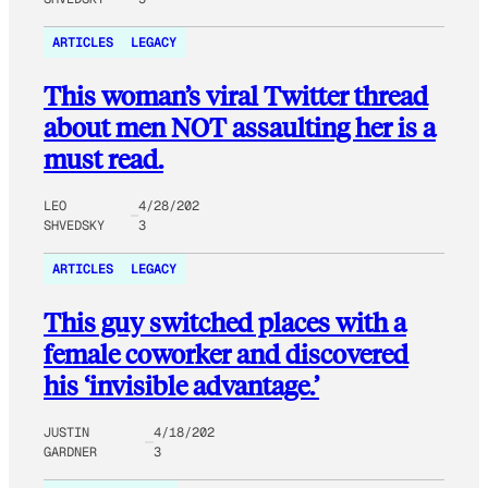
ARTICLES
LEGACY
This woman’s viral Twitter thread
about men NOT assaulting her is a
must read.
LEO
4/28/202
SHVEDSKY
3
ARTICLES
LEGACY
This guy switched places with a
female coworker and discovered
his ‘invisible advantage.’
JUSTIN
4/18/202
GARDNER
3