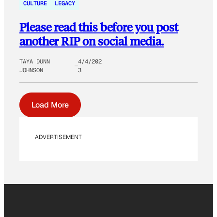
CULTURE
LEGACY
Please read this before you post
another RIP on social media.
TAYA DUNN
4/4/202
JOHNSON
3
Load More
ADVERTISEMENT