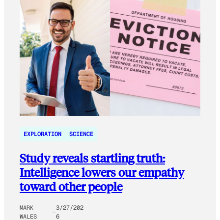
EXPLORATION
SCIENCE
Study reveals startling truth:
Intelligence lowers our empathy
toward other people
MARK
3/27/202
WALES
6