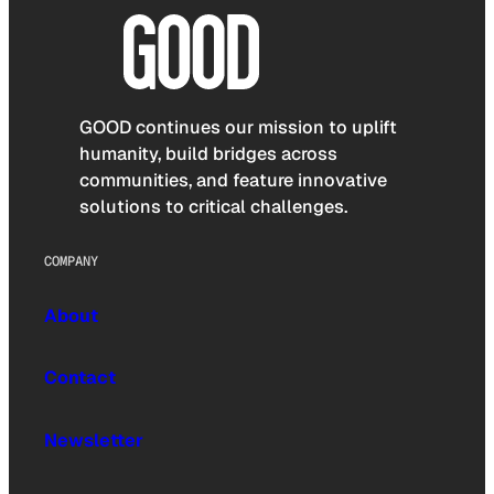
GOOD continues our mission to uplift
humanity, build bridges across
communities, and feature innovative
solutions to critical challenges.
COMPANY
About
Contact
Newsletter