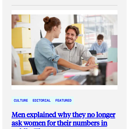
CULTURE
EDITORIAL
FEATURED
Men explained why they no longer
ask women for their numbers in