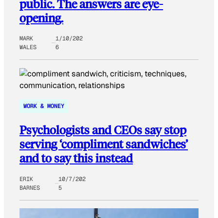
public. The answers are eye-
opening.
MARK
1/10/202
WALES
6
WORK & MONEY
Psychologists and CEOs say stop
serving ‘compliment sandwiches’
and to say this instead
ERIK
10/7/202
BARNES
5