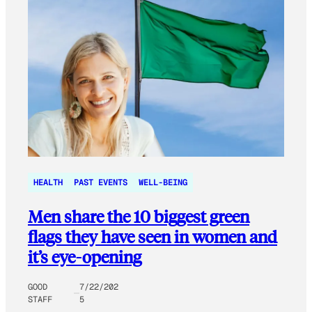
HEALTH
PAST EVENTS
WELL-BEING
Men share the 10 biggest green
flags they have seen in women and
it’s eye-opening
GOOD
7/22/202
STAFF
5