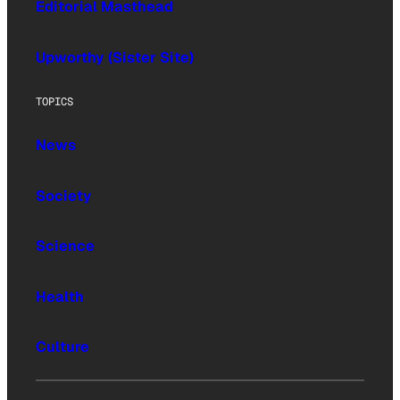
Editorial Masthead
Upworthy (Sister Site)
TOPICS
News
Society
Science
Health
Culture