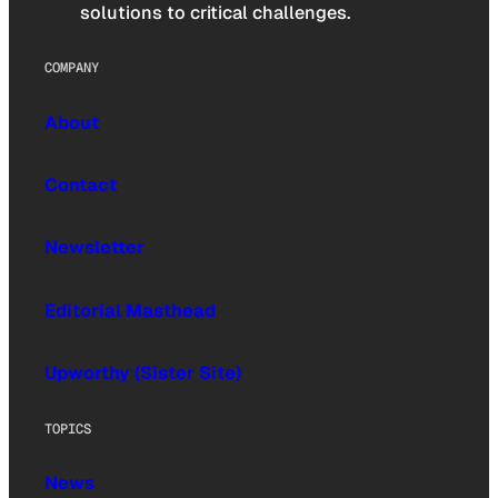
solutions to critical challenges.
COMPANY
About
Contact
Newsletter
Editorial Masthead
Upworthy (Sister Site)
TOPICS
News