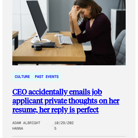
CULTURE
PAST EVENTS
CEO accidentally emails job
applicant private thoughts on her
resume, her reply is perfect
ADAM ALBRIGHT
10/29/202
HANNA
5