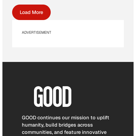
Load More
ADVERTISEMENT
GOOD continues our mission to uplift
humanity, build bridges across
communities, and feature innovative