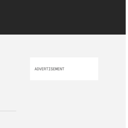
ADVERTISEMENT