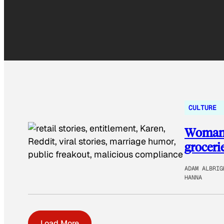
CULTURE
Woman d
groceri
ADAM ALBRIG
HANNA
Load More