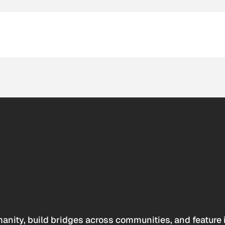
anity, build bridges across communities, and feature 