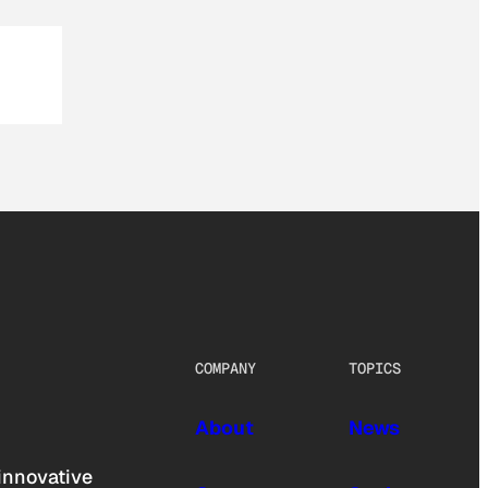
COMPANY
TOPICS
About
News
innovative