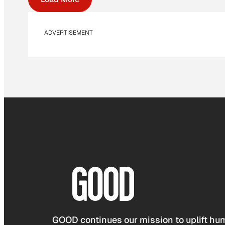
ADVERTISEMENT
GOOD continues our mission to uplift hum