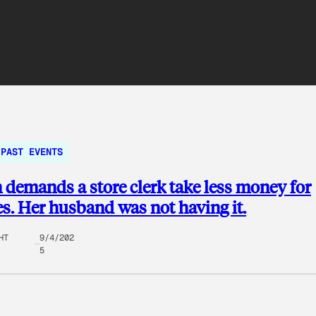
PAST EVENTS
emands a store clerk take less money for
es. Her husband was not having it.
HT
9/4/202
5