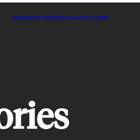
NEWS
SOCIETY
SCIENCE
HEALTH
CULTURE
tories