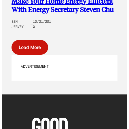
Make Your Home Energy Efficient
With Energy Secretary Steven Chu
BEN
10/21/201
JERVEY
0
Load More
ADVERTISEMENT