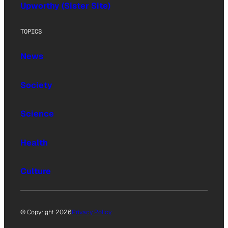
Upworthy (Sister Site)
TOPICS
News
Society
Science
Health
Culture
© Copyright 2026
Privacy Policy