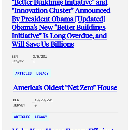
“Better Buildings Initiative” and
“Innovation Cluster” Announced
By President Obama [Updated]
Obama’s New “Better Buildings
Initiative” Is Long Overdue, and
Will Save Us Billions
BEN
2/5/201
JERVEY
1
ARTICLES
LEGACY
America’s Oldest “Net Zero” House
BEN
10/29/201
JERVEY
0
ARTICLES
LEGACY