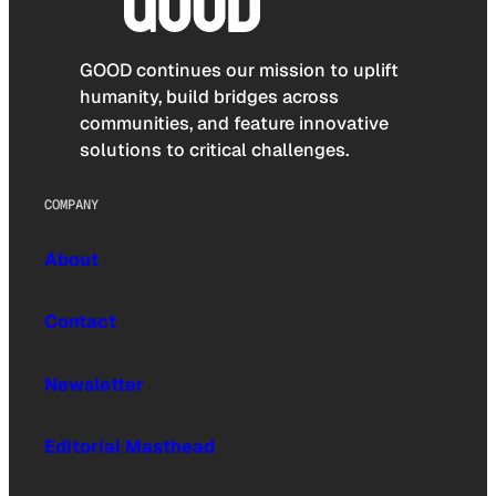
GOOD continues our mission to uplift
humanity, build bridges across
communities, and feature innovative
solutions to critical challenges.
COMPANY
About
Contact
Newsletter
Editorial Masthead