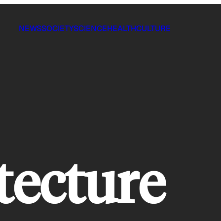
NEWS
SOCIETY
SCIENCE
HEALTH
CULTURE
tecture