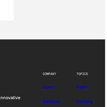
COMPANY
TOPICS
About
News
innovative
Contact
Society