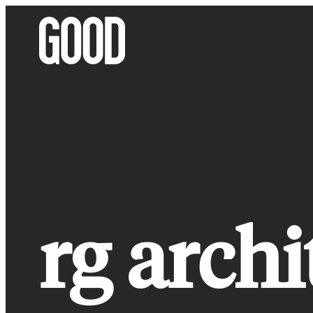
Skip
to
content
rg archi