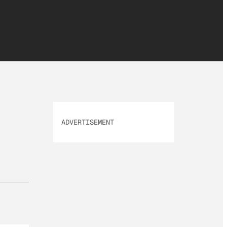
ADVERTISEMENT