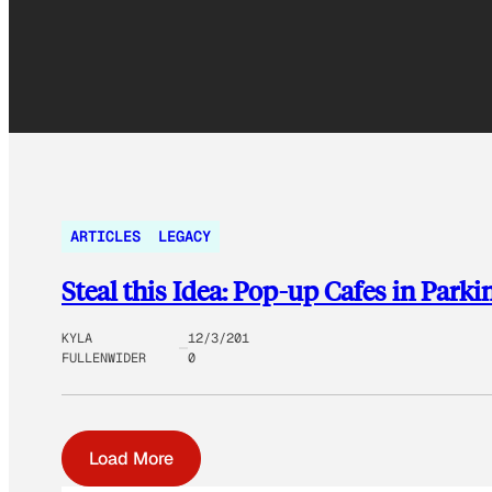
ARTICLES
LEGACY
Steal this Idea: Pop-up Cafes in Park
KYLA
12/3/201
FULLENWIDER
0
Load More