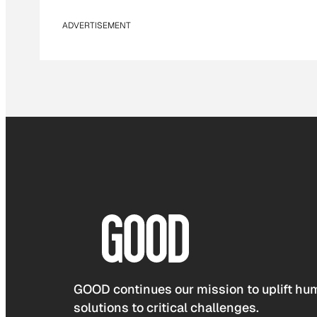
ADVERTISEMENT
GOOD continues our mission to uplift hum
solutions to critical challenges.