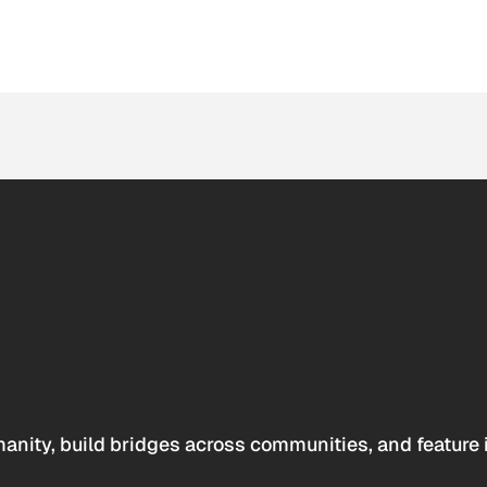
anity, build bridges across communities, and feature 