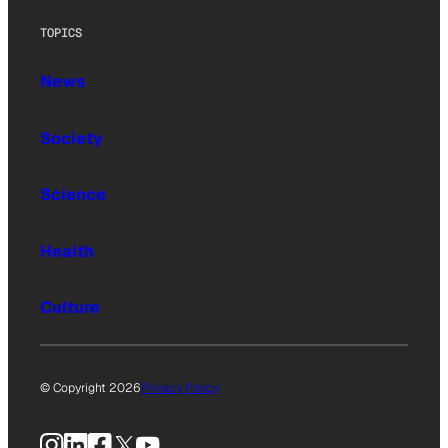
TOPICS
News
Society
Science
Health
Culture
© Copyright 2026
Privacy Policy
Instagram
LinkedIn
Facebook
X
YouTube