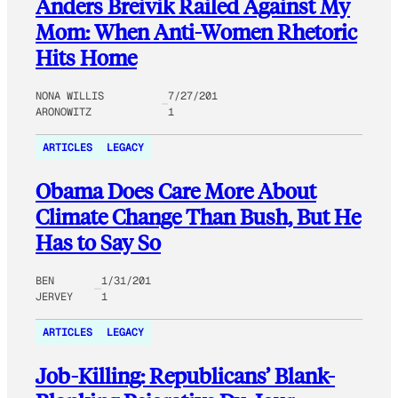
Anders Breivik Railed Against My
Mom: When Anti-Women Rhetoric
Hits Home
NONA WILLIS
7/27/201
ARONOWITZ
1
ARTICLES
LEGACY
Obama Does Care More About
Climate Change Than Bush, But He
Has to Say So
BEN
1/31/201
JERVEY
1
ARTICLES
LEGACY
Job-Killing: Republicans’ Blank-