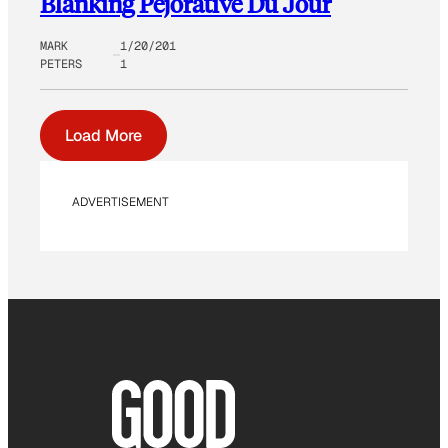
Blanking Pejorative Du Jour
MARK
1/20/201
PETERS
1
Load More
ADVERTISEMENT