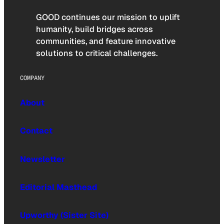
GOOD continues our mission to uplift
humanity, build bridges across
communities, and feature innovative
solutions to critical challenges.
COMPANY
About
Contact
Newsletter
Editorial Masthead
Upworthy (Sister Site)