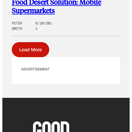
Food Desert Solution: Mobile
Supermarkets
PETER
6/10/201
SMITH
1
Load More
ADVERTISEMENT