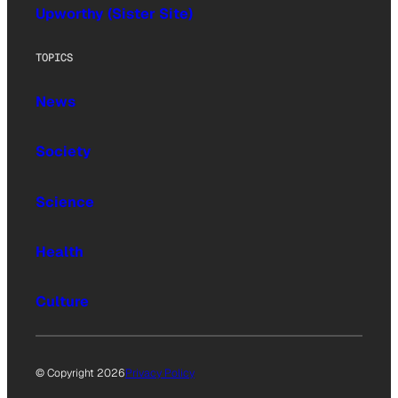
Upworthy (Sister Site)
TOPICS
News
Society
Science
Health
Culture
© Copyright 2026
Privacy Policy