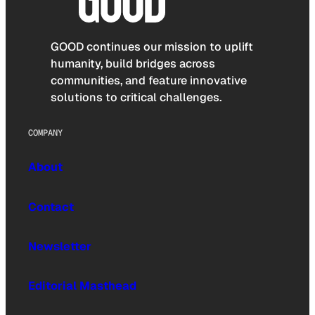
GOOD continues our mission to uplift
humanity, build bridges across
communities, and feature innovative
solutions to critical challenges.
COMPANY
About
Contact
Newsletter
Editorial Masthead