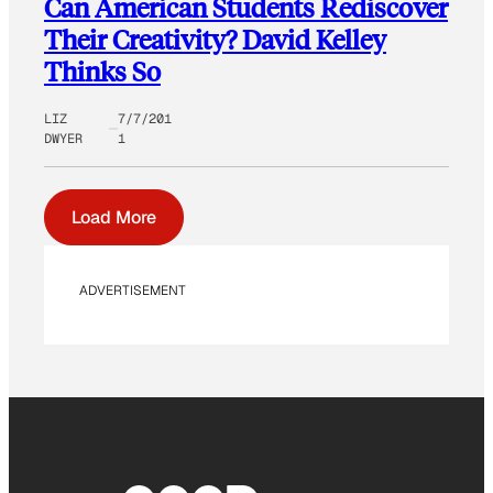
Can American Students Rediscover
Their Creativity? David Kelley
Thinks So
LIZ
7/7/201
DWYER
1
Load More
ADVERTISEMENT