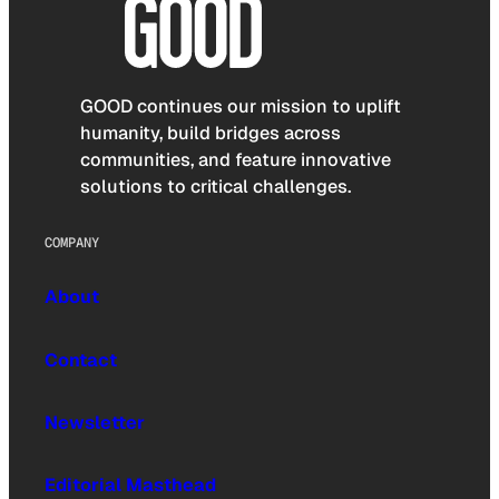
GOOD continues our mission to uplift
humanity, build bridges across
communities, and feature innovative
solutions to critical challenges.
COMPANY
About
Contact
Newsletter
Editorial Masthead