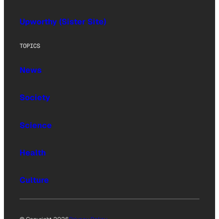
Upworthy (Sister Site)
TOPICS
News
Society
Science
Health
Culture