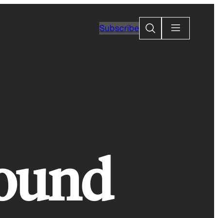
Search
Subscribe
found