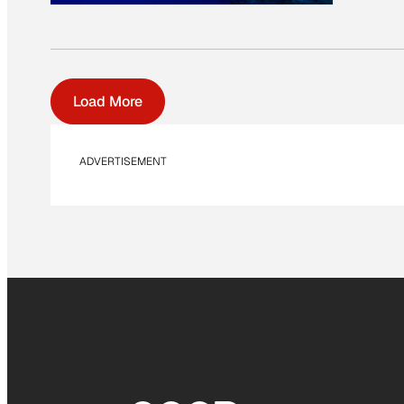
Load More
ADVERTISEMENT