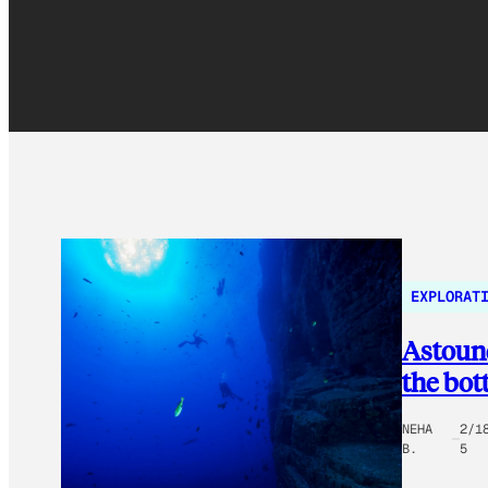
EXPLORAT
Astound
the bot
NEHA
2/1
B.
5