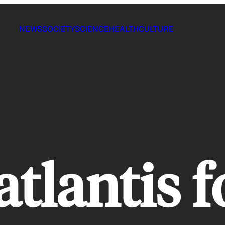
NEWS
SOCIETY
SCIENCE
HEALTH
CULTURE
atlantis 