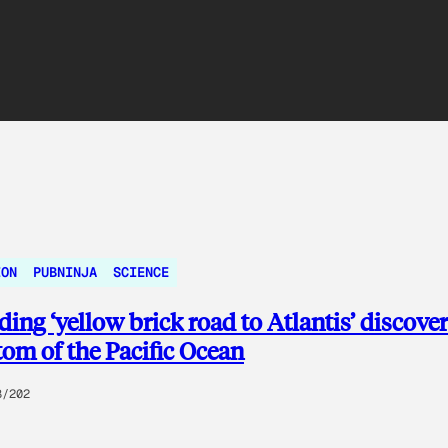
ION
PUBNINJA
SCIENCE
ing ‘yellow brick road to Atlantis’ discover
tom of the Pacific Ocean
8/202