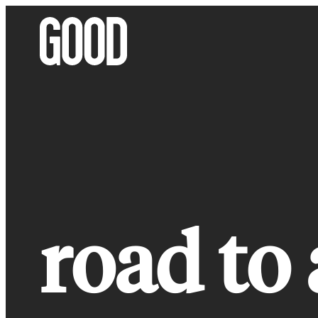
Skip
to
content
road to 