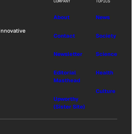
COMPANY
TOPICS
About
News
innovative
Contact
Society
Newsletter
Science
Editorial
Health
Masthead
Culture
Upworthy
(Sister Site)