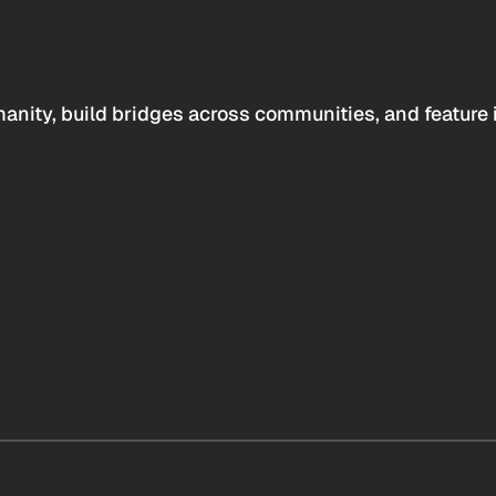
anity, build bridges across communities, and feature 