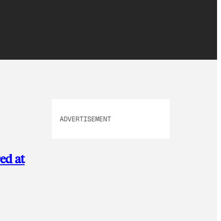
ADVERTISEMENT
ed at