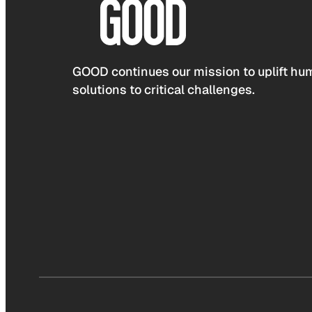
GOOD continues our mission to uplift hum
solutions to critical challenges.