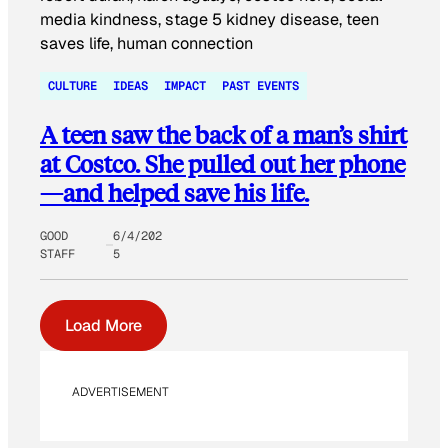
CULTURE
IDEAS
IMPACT
PAST EVENTS
A teen saw the back of a man’s shirt
at Costco. She pulled out her phone
—and helped save his life.
GOOD
6/4/202
STAFF
5
Load More
ADVERTISEMENT