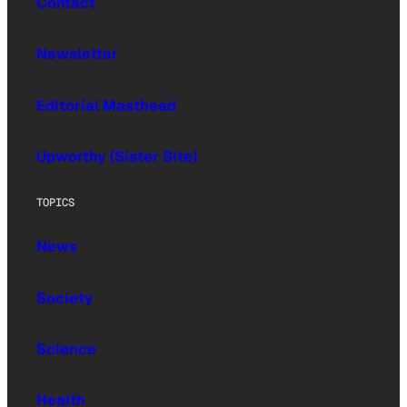
Contact
Newsletter
Editorial Masthead
Upworthy (Sister Site)
TOPICS
News
Society
Science
Health