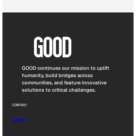
GOOD continues our mission to uplift
humanity, build bridges across
communities, and feature innovative
solutions to critical challenges.
COMPANY
About