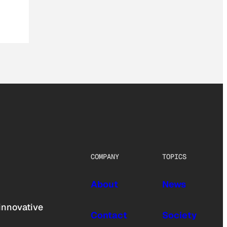
COMPANY
TOPICS
About
News
innovative
Contact
Society