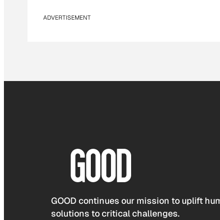
ADVERTISEMENT
GOOD continues our mission to uplift hum
solutions to critical challenges.