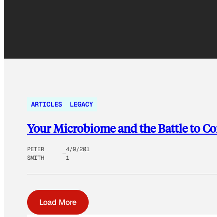
ARTICLES
LEGACY
Your Microbiome and the Battle to C
PETER
4/9/201
SMITH
1
Load More