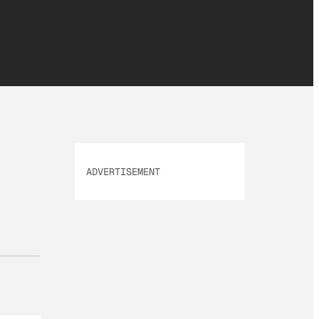
ADVERTISEMENT