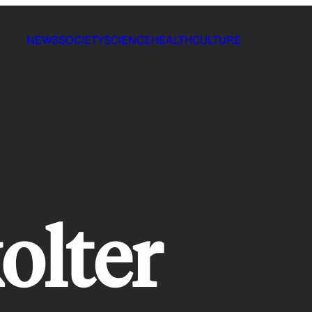
NEWS
SOCIETY
SCIENCE
HEALTH
CULTURE
olter