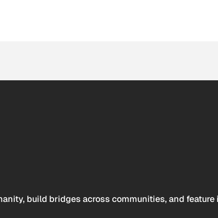
anity, build bridges across communities, and feature 