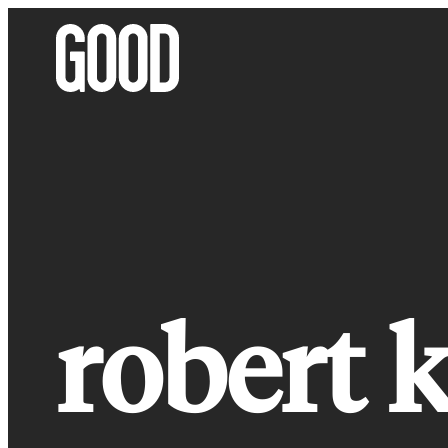
Skip
to
content
robert k