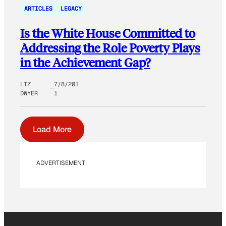
ARTICLES
LEGACY
Is the White House Committed to
Addressing the Role Poverty Plays
in the Achievement Gap?
LIZ
7/8/201
DWYER
1
Load More
ADVERTISEMENT