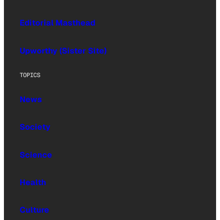
Editorial Masthead
Upworthy (Sister Site)
TOPICS
News
Society
Science
Health
Culture