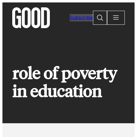
Skip
to
Search
Subscribe
content
role of poverty
in education