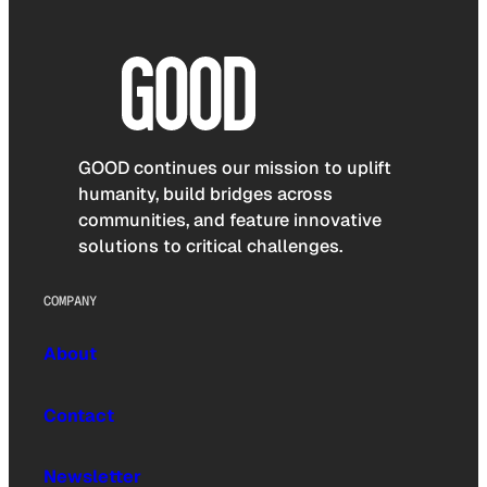
GOOD continues our mission to uplift
humanity, build bridges across
communities, and feature innovative
solutions to critical challenges.
COMPANY
About
Contact
Newsletter