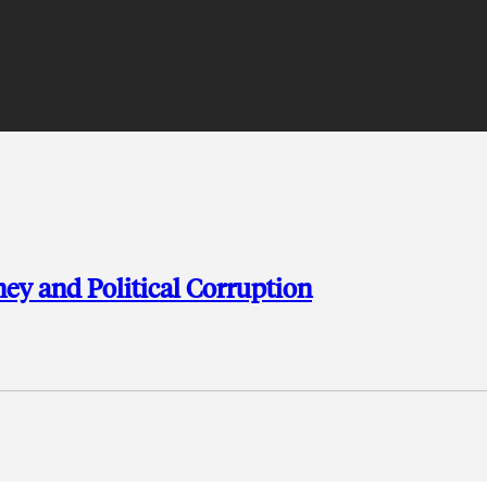
y and Political Corruption