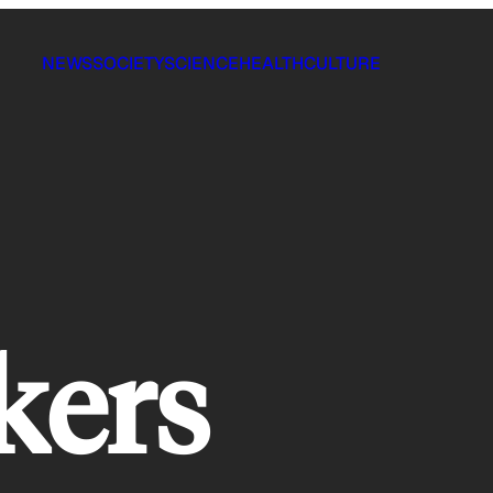
NEWS
SOCIETY
SCIENCE
HEALTH
CULTURE
kers