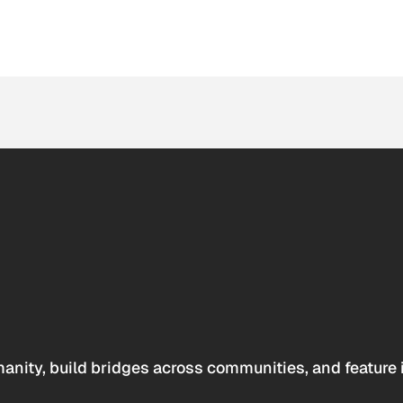
anity, build bridges across communities, and feature 