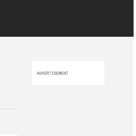
ADVERTISEMENT