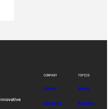
COMPANY
TOPICS
About
News
innovative
Contact
Society