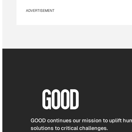
ADVERTISEMENT
GOOD continues our mission to uplift hum
solutions to critical challenges.