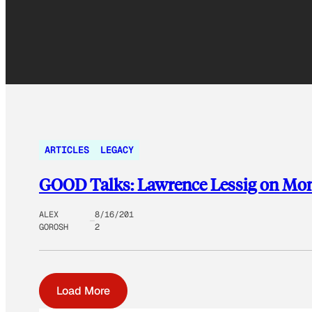
ARTICLES
LEGACY
GOOD Talks: Lawrence Lessig on Mone
ALEX
8/16/201
GOROSH
2
Load More