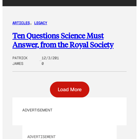
ARTICLES
, 
LEGACY
Ten Questions Science Must
Answer, from the Royal Society
PATRICK
12/3/201
JAMES
0
Load More
ADVERTISEMENT
ADVERTISEMENT