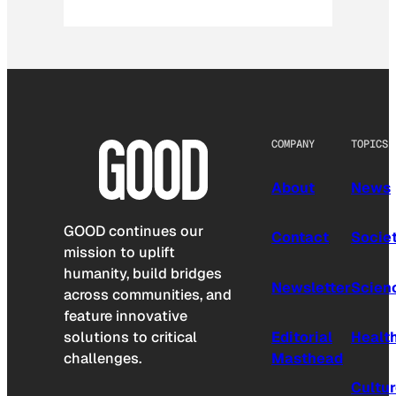
COMPANY
TOPICS
About
News
GOOD continues our
Contact
Socie
mission to uplift
humanity, build bridges
Newsletter
Scien
across communities, and
feature innovative
solutions to critical
Editorial
Healt
challenges.
Masthead
Cultu