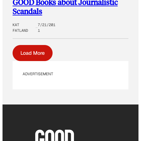
GOOD Books about Journalistic
Scandals
KAT
7/21/201
FATLAND
1
Load More
ADVERTISEMENT