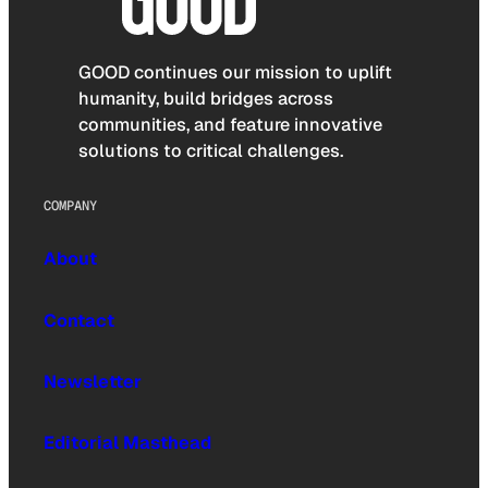
GOOD continues our mission to uplift
humanity, build bridges across
communities, and feature innovative
solutions to critical challenges.
COMPANY
About
Contact
Newsletter
Editorial Masthead