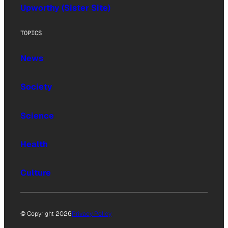
Upworthy (Sister Site)
TOPICS
News
Society
Science
Health
Culture
© Copyright 2026
Privacy Policy