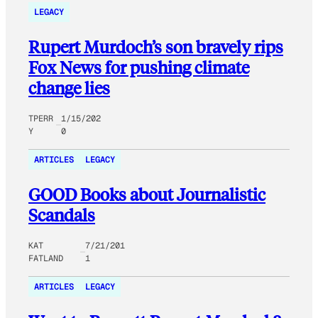
LEGACY
Rupert Murdoch’s son bravely rips
Fox News for pushing climate
change lies
TPERR
1/15/202
Y
0
ARTICLES
LEGACY
GOOD Books about Journalistic
Scandals
KAT
7/21/201
FATLAND
1
ARTICLES
LEGACY