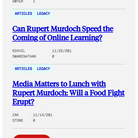
DWYER
1
ARTICLES
LEGACY
Can Rupert Murdoch Speed the
Coming of Online Learning?
NIKHIL
11/25/201
SWAMINATHAN
0
ARTICLES
LEGACY
Media Matters to Lunch with
Rupert Murdoch: Will a Food Fight
Erupt?
ZAK
11/14/201
STONE
0