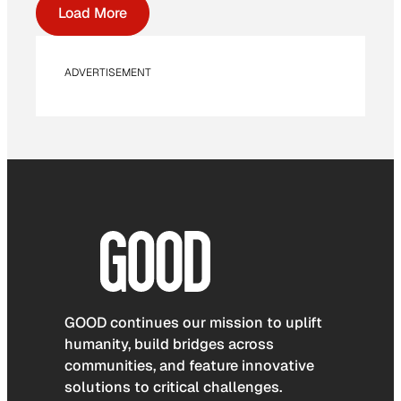
Load More
ADVERTISEMENT
GOOD continues our mission to uplift
humanity, build bridges across
communities, and feature innovative
solutions to critical challenges.