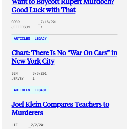
Want to Boycott Rupert Murdoch?
Good Luck with That
CORD
7/16/201
JEFFERSON
1
ARTICLES
LEGACY
Chart: There Is No “War On Cars” in
New York City
BEN
3/3/201
JERVEY
1
ARTICLES
LEGACY
Joel Klein Compares Teachers to
Murderers
LIZ
2/2/201