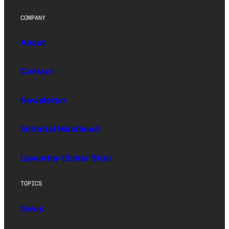
COMPANY
About
Contact
Newsletter
Editorial Masthead
Upworthy (Sister Site)
TOPICS
News