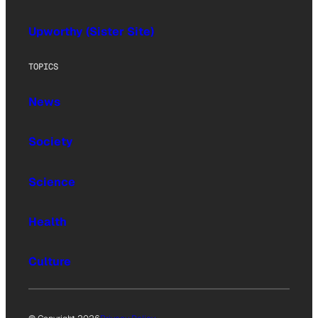
Upworthy (Sister Site)
TOPICS
News
Society
Science
Health
Culture