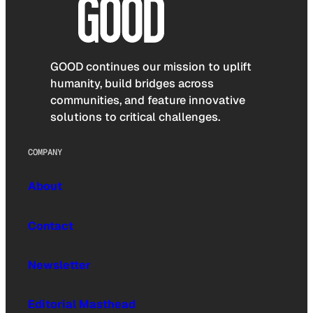
GOOD continues our mission to uplift
humanity, build bridges across
communities, and feature innovative
solutions to critical challenges.
COMPANY
About
Contact
Newsletter
Editorial Masthead