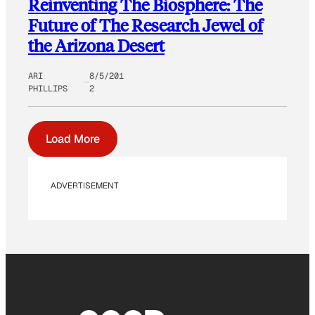
Reinventing The Biosphere: The
Future of The Research Jewel of
the Arizona Desert
ARI
8/5/201
PHILLIPS
2
Load More
ADVERTISEMENT