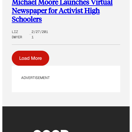
Michael Moore Launches Virtual
Newspaper for Activist High
Schoolers
LIZ
2/27/201
DWYER
1
Load More
ADVERTISEMENT