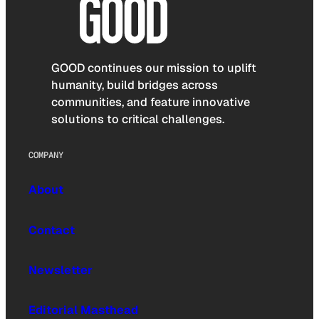
GOOD continues our mission to uplift
humanity, build bridges across
communities, and feature innovative
solutions to critical challenges.
COMPANY
About
Contact
Newsletter
Editorial Masthead