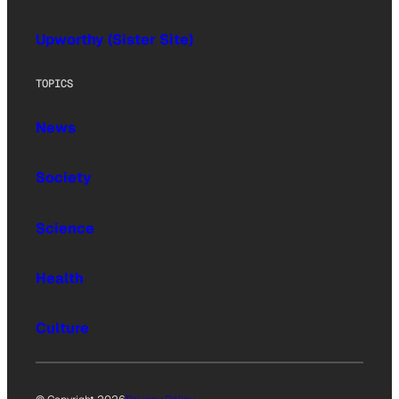
Upworthy (Sister Site)
TOPICS
News
Society
Science
Health
Culture