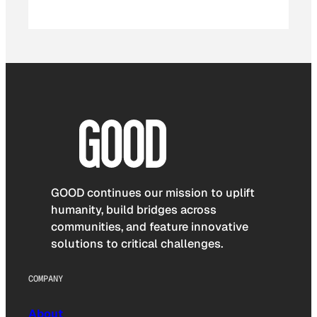
GOOD continues our mission to uplift
humanity, build bridges across
communities, and feature innovative
solutions to critical challenges.
COMPANY
About