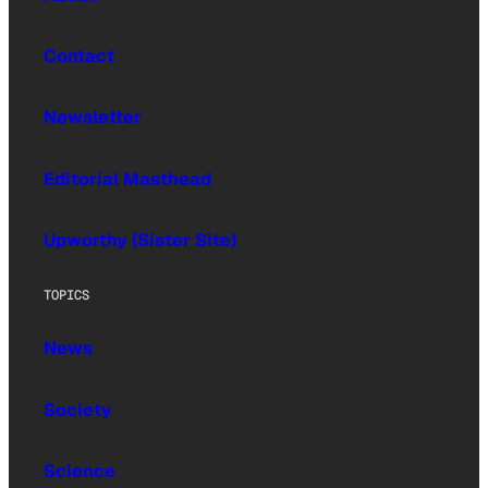
Contact
Newsletter
Editorial Masthead
Upworthy (Sister Site)
TOPICS
News
Society
Science