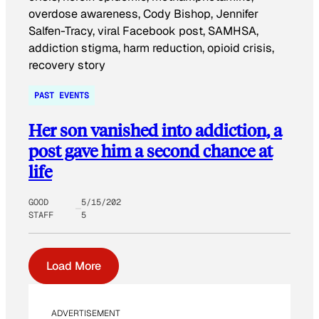
PAST EVENTS
Her son vanished into addiction, a
post gave him a second chance at
life
GOOD
5/15/202
STAFF
5
Load More
ADVERTISEMENT