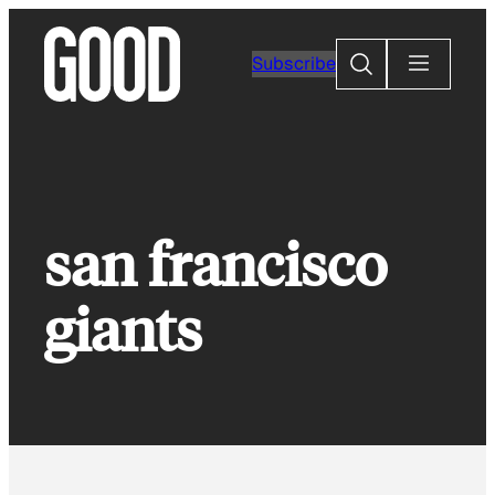
Skip
to
Search
Subscribe
content
san francisco
giants