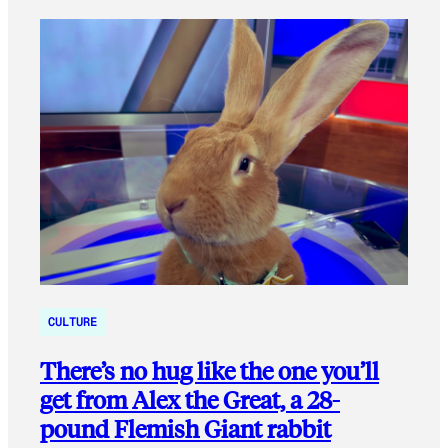
CULTURE
There’s no hug like the one you’ll
get from Alex the Great, a 28-
pound Flemish Giant rabbit