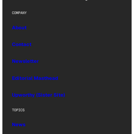
COMPANY
About
Contact
Newsletter
Editorial Masthead
Upworthy (Sister Site)
TOPICS
News