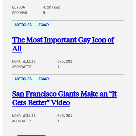
ELYSSA
4/10/202
GOODMAN
5
ARTICLES
LEGACY
The Most Important Gay Icon of
All
NONA WILLIS
6/5/201
ARONOWITZ
1
ARTICLES
LEGACY
San Francisco Giants Make an “It
Gets Better” Video
NONA WILLIS
6/3/201
ARONOWITZ
1