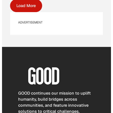
Load More
ADVERTISEMENT
GOOD continues our mission to uplift
humanity, build bridges across
communities, and feature innovative
solutions to critical challenges.