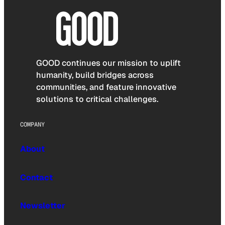
GOOD continues our mission to uplift
humanity, build bridges across
communities, and feature innovative
solutions to critical challenges.
COMPANY
About
Contact
Newsletter