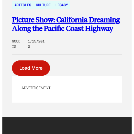
ARTICLES
CULTURE
LEGACY
Picture Show: California Dreaming
Along the Pacific Coast Highway
GOOD
1/15/201
IS
0
Load More
ADVERTISEMENT