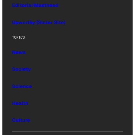
Editorial Masthead
Upworthy (Sister Site)
TOPICS
News
Society
Science
Health
Culture