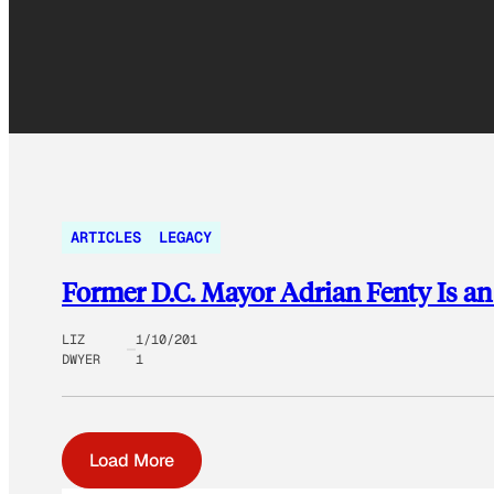
ARTICLES
LEGACY
Former D.C. Mayor Adrian Fenty Is an
LIZ
1/10/201
DWYER
1
Load More