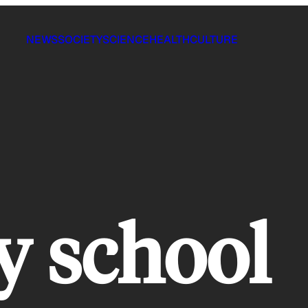
NEWS
SOCIETY
SCIENCE
HEALTH
CULTURE
y school