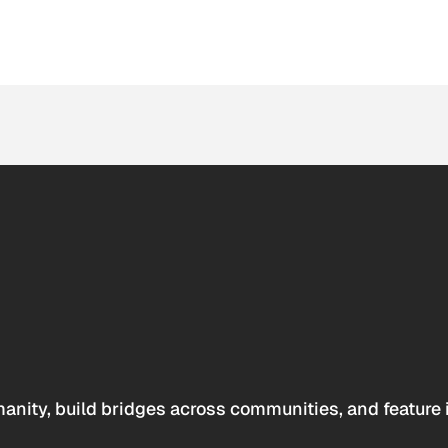
anity, build bridges across communities, and feature 