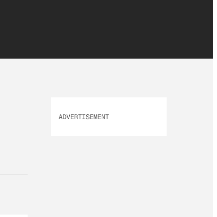
ADVERTISEMENT