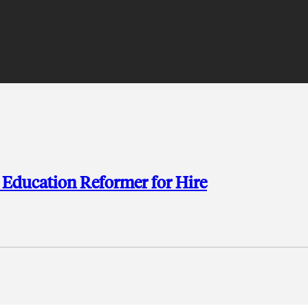
 Education Reformer for Hire