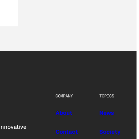
COMPANY
TOPICS
About
News
innovative
Contact
Society