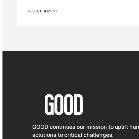
ADVERTISEMENT
GOOD continues our mission to uplift hum
solutions to critical challenges.