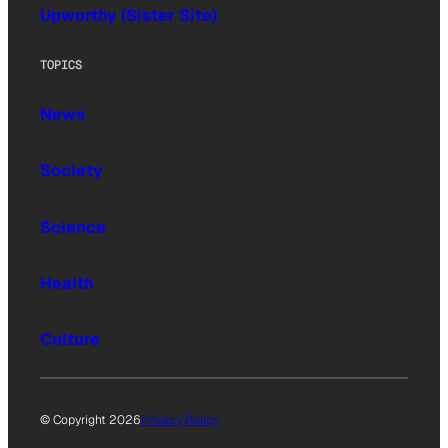
Upworthy (Sister Site)
TOPICS
News
Society
Science
Health
Culture
© Copyright 2026
Privacy Policy