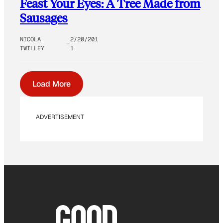
Feast Your Eyes: A Tree Made from
Sausages
NICOLA
2/20/201
TWILLEY
1
Load More
ADVERTISEMENT