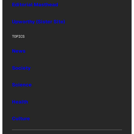
Editorial Masthead
Upworthy (Sister Site)
TOPICS
News
Society
Science
Health
Culture