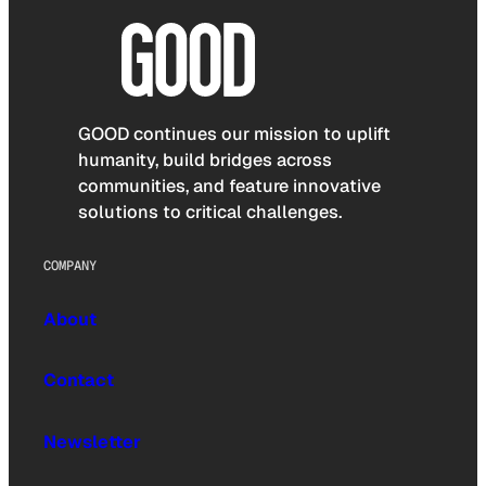
GOOD continues our mission to uplift
humanity, build bridges across
communities, and feature innovative
solutions to critical challenges.
COMPANY
About
Contact
Newsletter