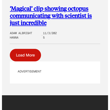
‘Magical’ clip showing octopus
communicating with scientist is
just incredible
ADAM ALBRIGHT
11/3/202
HANNA
5
Load More
ADVERTISEMENT