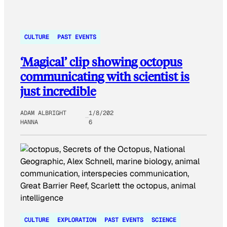
CULTURE
PAST EVENTS
‘Magical’ clip showing octopus
communicating with scientist is
just incredible
ADAM ALBRIGHT
1/8/202
HANNA
6
CULTURE
EXPLORATION
PAST EVENTS
SCIENCE