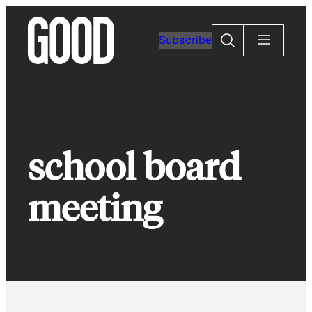
Skip
to
Search
Subscribe
content
school board
meeting