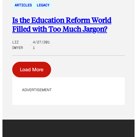
ARTICLES
LEGACY
Is the Education Reform World
Filled with Too Much Jargon?
LIZ
4/27/201
DWYER
1
Load More
ADVERTISEMENT