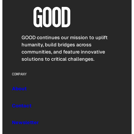
GOOD continues our mission to uplift
humanity, build bridges across
communities, and feature innovative
solutions to critical challenges.
COMPANY
About
Contact
Newsletter