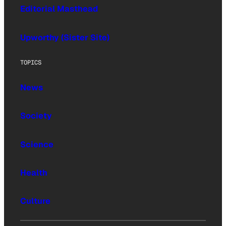
Editorial Masthead
Upworthy (Sister Site)
TOPICS
News
Society
Science
Health
Culture