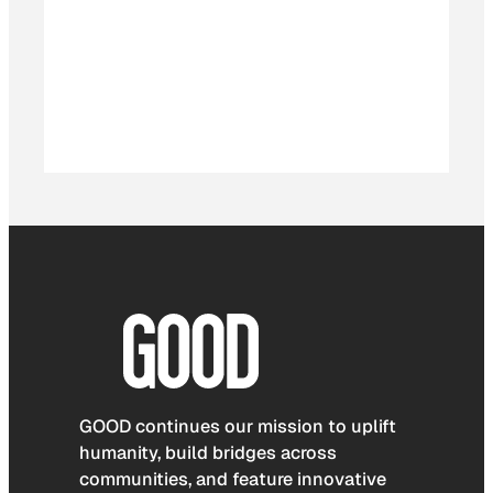
GOOD continues our mission to uplift
humanity, build bridges across
communities, and feature innovative