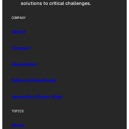
solutions to critical challenges.
COMPANY
About
Contact
Newsletter
Editorial Masthead
Upworthy (Sister Site)
TOPICS
News