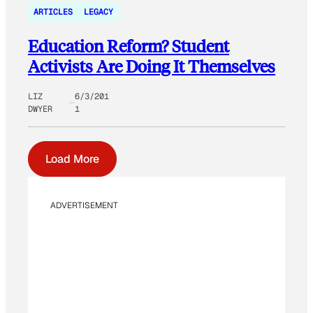
ARTICLES
LEGACY
Education Reform? Student
Activists Are Doing It Themselves
LIZ
6/3/201
DWYER
1
Load More
ADVERTISEMENT