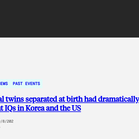
NEWS
PAST EVENTS
al twins separated at birth had dramaticall
nt IQs in Korea and the US
9/8/202
5