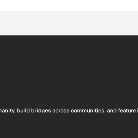
anity, build bridges across communities, and feature 