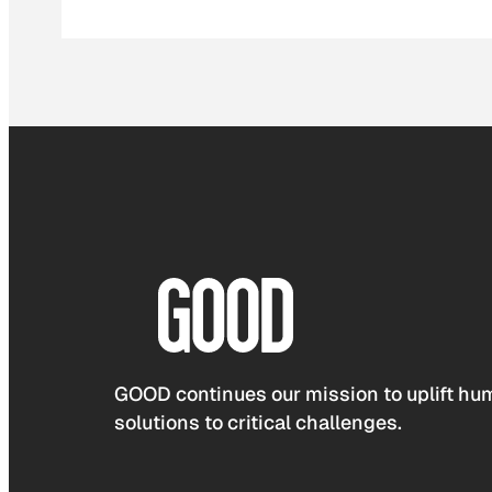
GOOD continues our mission to uplift hum
solutions to critical challenges.