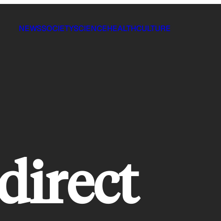
NEWS
SOCIETY
SCIENCE
HEALTH
CULTURE
direct