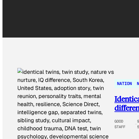
NATION
Identic
differe
GOOD
STAFF