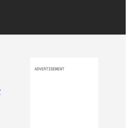
ADVERTISEMENT
y