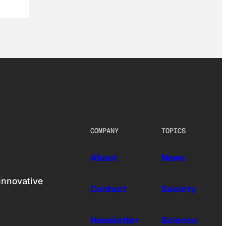
COMPANY
TOPICS
About
News
innovative
Contact
Society
Newsletter
Science