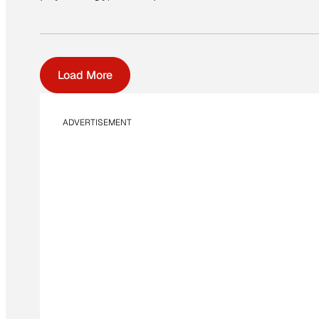
Load More
ADVERTISEMENT